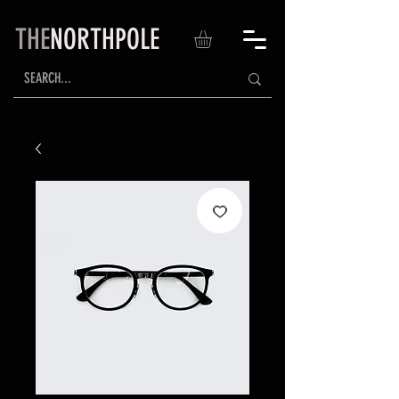
THE
NORTHPOLE