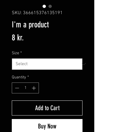
SKU: 366615376135191
I'm a product
Price
8 kr.
Size
*
Quantity
*
Add to Cart
Buy Now