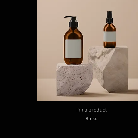
I'm a product
Price
85 kr.