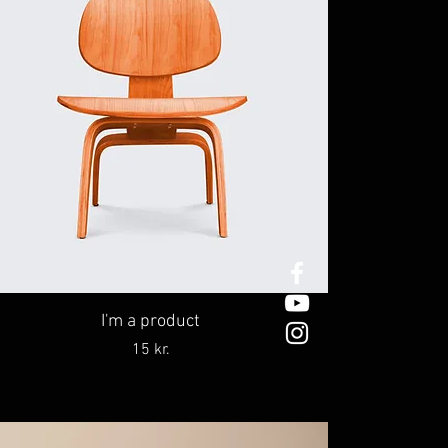
I'm a product
Price
15 kr.