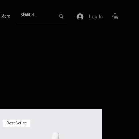
More
Log In
Best Seller