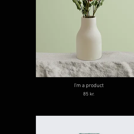
I'm a product
Price
85 kr.