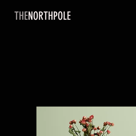
THE
NORTHPOLE