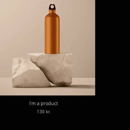
I'm a product
Price
130 kr.