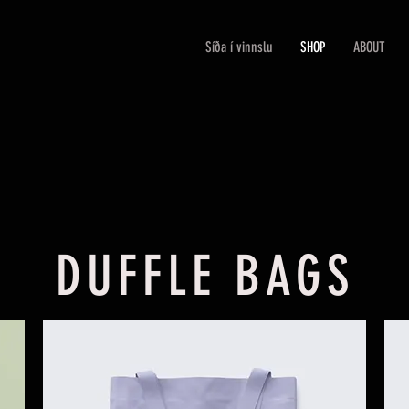
Síða í vinnslu
SHOP
ABOUT
DUFFLE BAGS