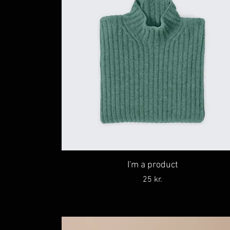
I'm a product
Price
25 kr.