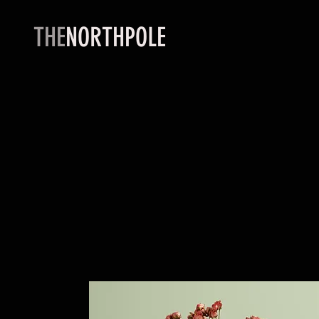
THE
NORTHPOLE