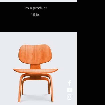
I'm a product
Price
10 kr.