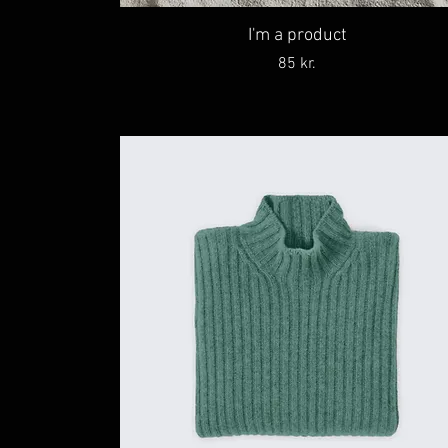
I'm a product
Price
85 kr.