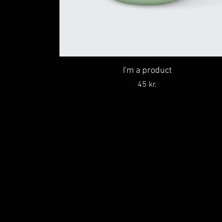
I'm a product
Price
45 kr.