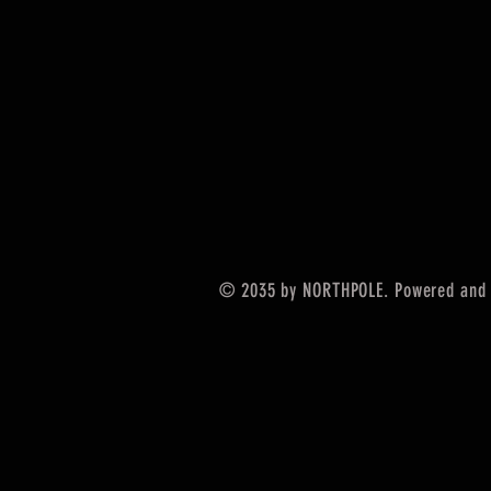
© 2035 by NORTHPOLE. Powered and