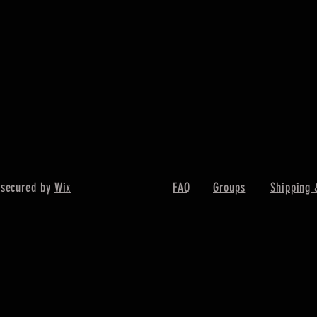
 secured by
Wix
FAQ
Groups
Shipping 