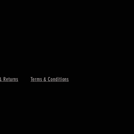
& Returns
Terms & Conditions