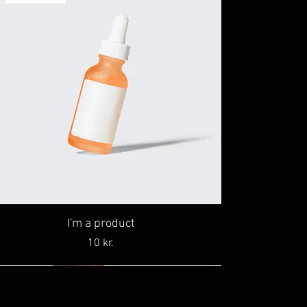
I'm a product
Price
10 kr.