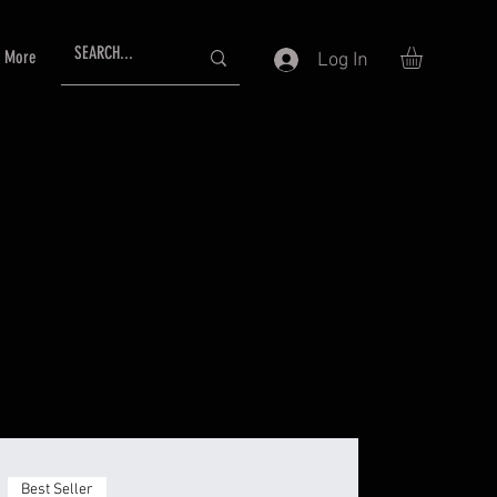
More
Log In
Best Seller