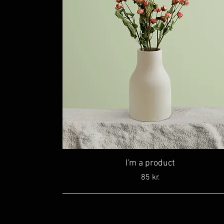
I'm a product
Price
85 kr.