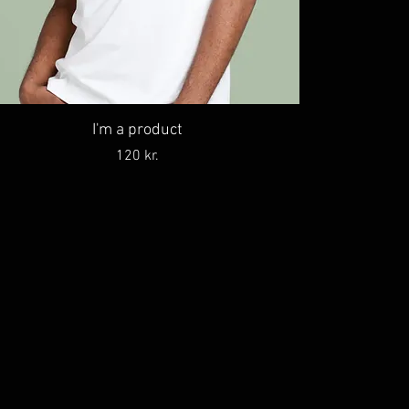
I'm a product
Price
120 kr.