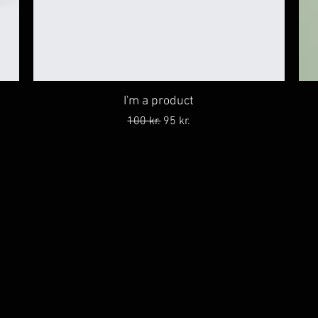
I'm a product
Regular Price
Sale Price
100 kr.
95 kr.