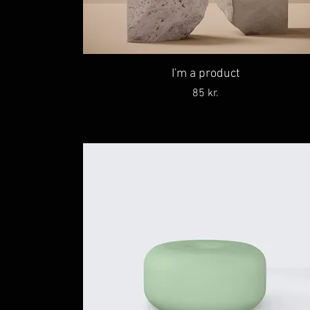
I'm a product
Price
85 kr.