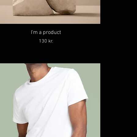
I'm a product
Price
130 kr.