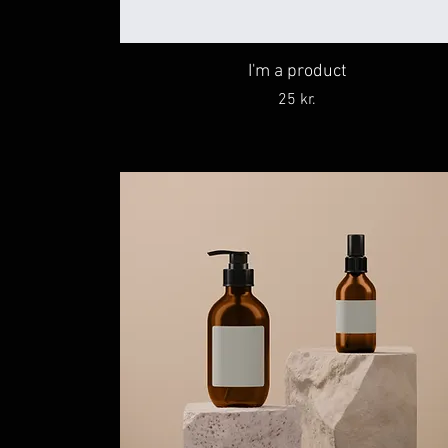
I'm a product
Price
25 kr.