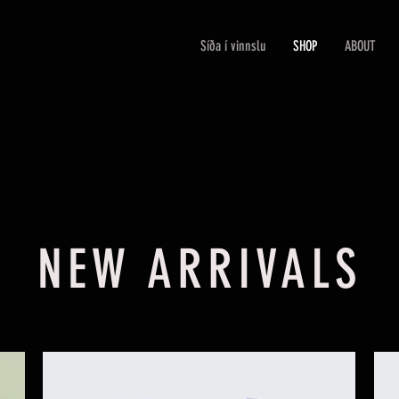
Síða í vinnslu
SHOP
ABOUT
NEW ARRIVALS